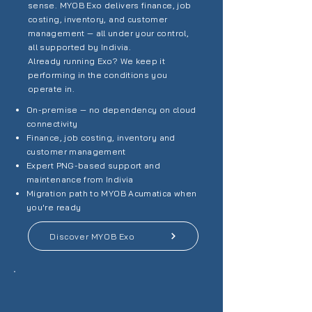
sense. MYOB Exo delivers finance, job
costing, inventory, and customer
management — all under your control,
all supported by Indivia.
Already running Exo? We keep it
performing in the conditions you
operate in.
On-premise — no dependency on cloud
connectivity
Finance, job costing, inventory and
customer management
Expert PNG-based support and
maintenance from Indivia
Migration path to MYOB Acumatica when
you're ready
Discover MYOB Exo