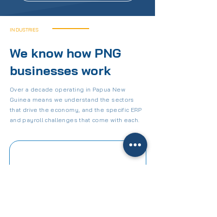
INDUSTRIES
We know how PNG
businesses work
Over a decade operating in Papua New
Guinea means we understand the sectors
that drive the economy, and the specific ERP
and payroll challenges that come with each.
CONSTRUCTION
Job costing, project management,
certified payroll, and field tools for
PNG's construction sector