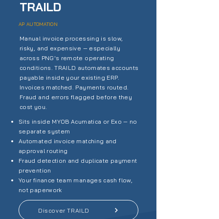
TRAILD
AP AUTOMATION
Manual invoice processing is slow,
risky, and expensive — especially
across PNG's remote operating
conditions. TRAILD automates accounts
payable inside your existing ERP.
Invoices matched. Payments routed.
Fraud and errors flagged before they
cost you.
Sits inside MYOB Acumatica or Exo — no
separate system
Automated invoice matching and
approval routing
Fraud detection and duplicate payment
prevention
Your finance team manages cash flow,
not paperwork
Discover TRAILD