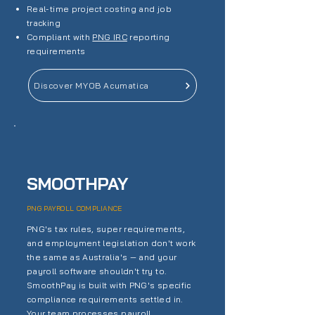
Real-time project costing and job
tracking
Compliant with
PNG IRC
reporting
requirements
Discover MYOB Acumatica
SMOOTHPAY
PNG PAYROLL COMPLIANCE
PNG's tax rules, super requirements,
and employment legislation don't work
the same as Australia's — and your
payroll software shouldn't try to.
SmoothPay is built with PNG's specific
compliance requirements settled in.
Your team processes payroll.