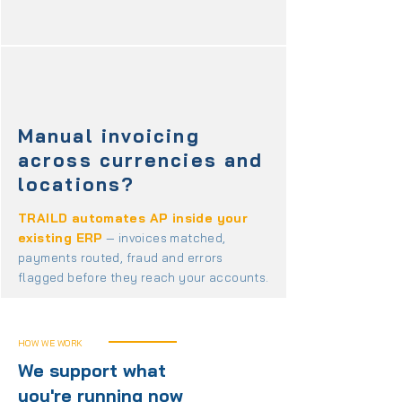
Manual invoicing
across currencies and
locations?
TRAILD automates AP inside your
existing ERP
— invoices matched,
payments routed, fraud and errors
flagged before they reach your accounts.
HOW WE WORK
We support what
you're running now