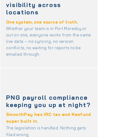
visibility across
locations
One system, one source of truth.
Whether your team is in Port Moresby or
out on site, everyone works from the same
live data — no syncing, no version
conflicts, no waiting for reports to be
emailed through.
PNG payroll compliance
keeping you up at night?
SmoothPay has IRC tax and Nasfund
super built in.
The legislation is handled. Nothing gets
filed wrong.