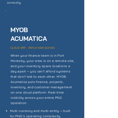
correctly.
MYOB
ACUMATICA
CLOUD ERP - PAPUA NEW GUINEA
When your finance team is in Port
Moresby, your crew is on a remote site,
and your inventory spans locations a
day apart — you can't afford systems
that don't talk to each other. MYOB
Acumatica puts finance, projects,
inventory, and customer management
on one cloud platform. Real-time
visibility across your entire PNG
operation.
Multi-currency and multi-entity — built
for PNG's operating complexity