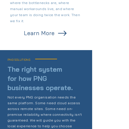
where the bottlenecks are, where
manual workarounds live, and where
your team is doing twice the work. Then
we fix it.
Learn More
PNG SOLUTIONS
The right system
for how PNG
businesses operate.
Not every PNG organisation needs the
same platform. Some need cloud access
across remote sites. Some need on-
premise reliability where connectivity isn't
guaranteed. We will guide you with the
local experience to help you choose