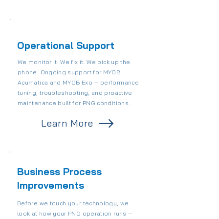
Operational Support
We monitor it. We fix it. We pick up the
phone. Ongoing support for MYOB
Acumatica and MYOB Exo — performance
tuning, troubleshooting, and proactive
maintenance built for PNG conditions.
Learn More
Business Process
Improvements
Before we touch your technology, we
look at how your PNG operation runs —