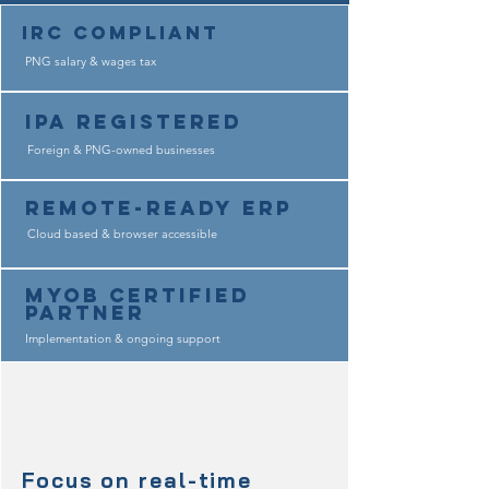
IRC COMPLIANT
PNG salary & wages tax
IPA REGISTERED
Foreign & PNG-owned businesses
Remote-Ready ERP
Cloud based & browser accessible
MYOB Certified
Partner
Implementation & ongoing support
Focus on real-time