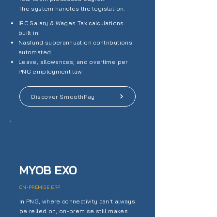
The system handles the legislation.
IRC Salary & Wages Tax calculations
built in
Nasfund superannuation contributions
automated
Leave, allowances, and overtime per
PNG employment law
Discover SmoothPay
MYOB EXO
ON-PREMISE ERP
In PNG, where connectivity can't always
be relied on, on-premise still makes