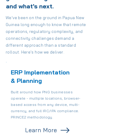
and what's next.
We've been on the ground in Papua New
Guinea long enough to know that remote
operations, regulatory complexity, and
connectivity challenges demand a
different approach than a standard
rollout. Here's how we deliver.
ERP Implementation
& Planning
Built around how PNG businesses
operate - multiple locations, browser-
based access from any device, multi-
currency, and full IRC/IPA compliance.
PRINCE2 methodology.
Learn More