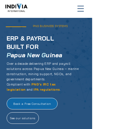
PNG BUSINESS SYSTEMS
ERP & PAYROLL
BUILT FOR
P
apua
N
ew
G
uinea
Over a decade delivering ERP and payroll
solutions across Papua New Guinea — marine
construction, mining support, NGOs, and
government departments.
Compliant with
PNG's IRC tax
legislation
and
IPA regulations
.
Book a Free Consultation
See our solutions