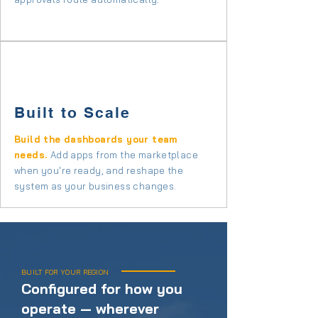
Built to Scale
Build the dashboards your team
needs.
Add apps from the marketplace
when you're ready, and reshape the
system as your business changes.
BUILT FOR YOUR REGION
Configured for how you
operate — wherever