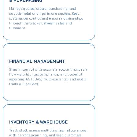
& PURCHASING
Manage quotes, orders, purchasing, and
supplier relationships in one system. Keep
costs under control and ensure nothing slips
through the cracks between sales and
fulfilment.​​
FINANCIAL MANAGEMENT
Stay in control with accurate accounting, cash
flow visibility, tax compliance, and powerful
reporting. GST, BAS, multi-currency, and audit
trails all included.​
INVENTORY & WAREHOUSE
Track stock across multiple sites, reduce errors
with barcode scanning, and keep customers