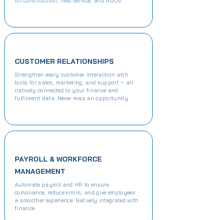
for construction, field service, and NGOs.
CUSTOMER RELATIONSHIPS
Strengthen every customer interaction with
tools for sales, marketing, and support — all
natively connected to your finance and
fulfilment data. Never miss an opportunity.
PAYROLL & WORKFORCE
MANAGEMENT
Automate payroll and HR to ensure
compliance, reduce errors, and give employees
a smoother experience. Natively integrated with
finance.