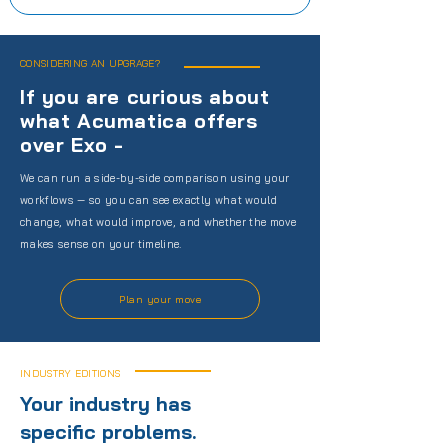
CONSIDERING AN UPGRAGE?
If you are curious about
what Acumatica offers
over Exo -
We can run a side-by-side comparison using your
workflows — so you can see exactly what would
change, what would improve, and whether the move
makes sense on your timeline.
Plan your move
INDUSTRY EDITIONS
Your industry has
specific problems.