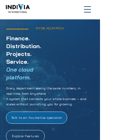
MYOB ACUMATICA
Finance.
Distribution.
Projects.
Service.
One cloud
platform.
Every department seeing the same numbers, in
real time, from anywhere.
A system that connects your whole business — and
scales without punishing you for growing.
Talk to an Acumatica specialist
Explore Features