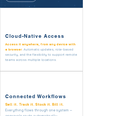
Cloud-Native Access
Access it anywhere, from any device with
a browser
.
Automatic updates, role-based
security, and the flexibility to support remote
teams across multiple locations.
Connected Workflows
Sell it. Track it. Stock it. Bill it.
Everything flows through one system —
approvals route automatically
.