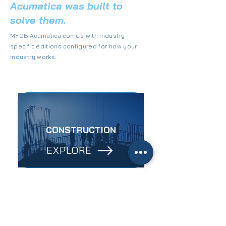
Acumatica was built to
solve them.
MYOB Acumatica comes with industry-
specific editions configured for how your
industry works.
CONSTRUCTION
EXPLORE
MANUFACTURING