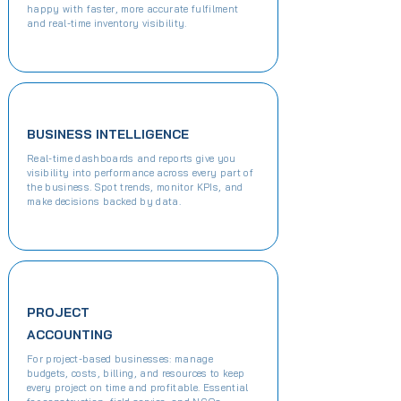
happy with faster, more accurate fulfilment
and real-time inventory visibility.
BUSINESS INTELLIGENCE
Real-time dashboards and reports give you
visibility into performance across every part of
the business. Spot trends, monitor KPIs, and
make decisions backed by data.
PROJECT
ACCOUNTING
For project-based businesses: manage
budgets, costs, billing, and resources to keep
every project on time and profitable. Essential