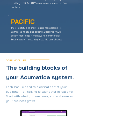
costing built for PNG's resource and construction
sectors
PACIFIC
Multi-entity and multi-currency across Fiji,
Samoa, Vanuatu and beyond. Supports NGO's,
government departments, and commercial
businesses with country-specific compliance
CORE MODULES
The building blocks of
your Acumatica system.
Each module handles a critical part of your
business — all talking to each other in real time.
Start with what you need now, and add more as
your business grows.