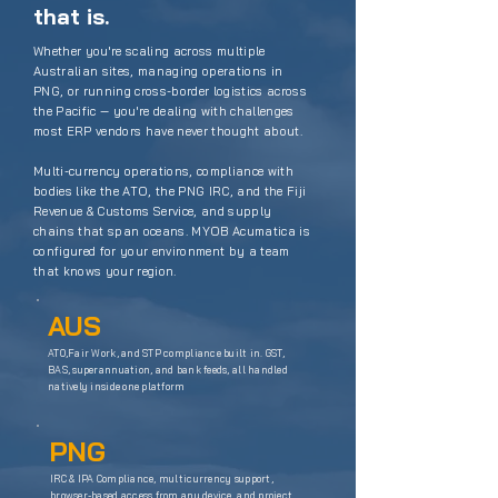
that is.
Whether you're scaling across multiple
Australian sites, managing operations in
PNG, or running cross-border logistics across
the Pacific — you're dealing with challenges
most ERP vendors have never thought about.
Multi-currency operations, compliance with
bodies like the
ATO
, the
PNG IRC
, and the
Fiji
Revenue & Customs Service
, and supply
chains that span oceans. MYOB Acumatica is
configured for your environment by a team
that knows your region.
AUS
ATO,Fair Work, and STP compliance built in. GST,
BAS, superannuation, and bank feeds, all handled
natively inside one platform
PNG
IRC & IPA Compliance, multicurrency support,
browser-based access from any device, and project