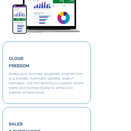
CLOUD
FREEDOM
Access your business anywhere, anytime from
any browser. Automatic updates, lower IT
overheads, and the flexibility to support remote
teams and multiple locations without on-
premise infrastructure.
SALES