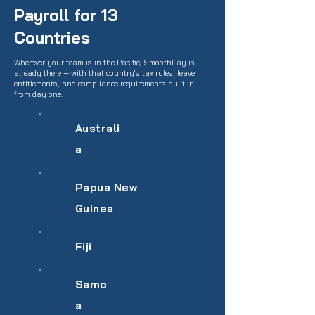
Payroll for 13
Countries
Wherever your team is in the Pacific, SmoothPay is
already there — with that country's tax rules, leave
entitlements, and compliance requirements built in
from day one.
Australi
a
Papua New
Guinea
Fiji
Samo
a