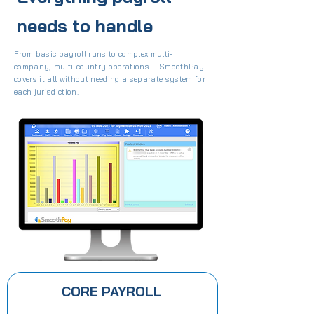
needs to handle
From basic payroll runs to complex multi-
company, multi-country operations — SmoothPay
covers it all without needing a separate system for
each jurisdiction.
CORE PAYROLL