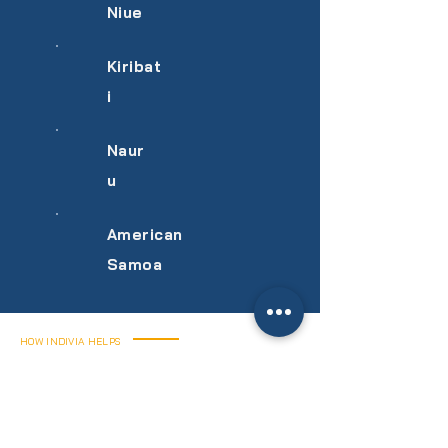
Niue
Kiribat
i
Naur
u
American
Samoa
HOW INDIVIA HELPS
We handle every
stage of your
SmoothPay rollout.