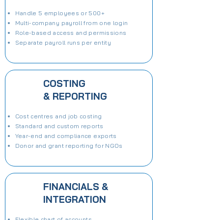
Handle 5 employees or 500+
Multi-company payroll from one login
Role-based access and permissions
Separate payroll runs per entity
COSTING
& REPORTING
Cost centres and job costing
Standard and custom reports
Year-end and compliance exports
Donor and grant reporting for NGOs
FINANCIALS &
INTEGRATION
Flexible chart of accounts