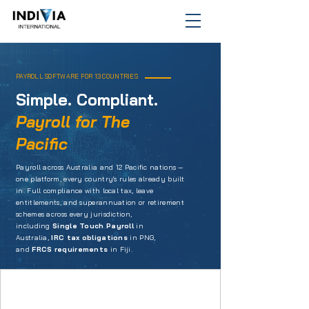
PAYROLL SOFTWARE FOR 13 COUNTRIES
Simple. Compliant.
Payroll for The
Pacific
Payroll across Australia and 12 Pacific nations —
one platform, every country's rules already built
in. Full compliance with local tax, leave
entitlements, and superannuation or retirement
schemes across every jurisdiction,
including
Single Touch Payroll
in
Australia,
IRC tax obligations
in PNG,
and
FRCS requirements
in Fiji.