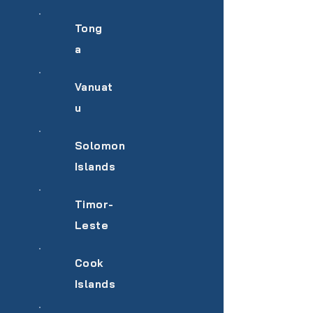
Tong
a
Vanuat
u
Solomon
Islands
Timor-
Leste
Cook
Islands