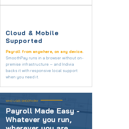
Cloud & Mobile
Supported
Payroll from anywhere, on any device.
SmoothPay runs in a browser without on-
premise infrastructure — and Indivia
backs it with responsive local support
when you need it.
WHO USES SMOOTHPAY
Payroll Made Easy -
Whatever you run,
wherever you are