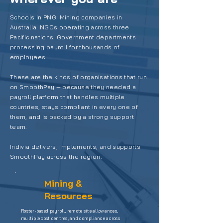
Schools in PNG. Mining companies in
Australia. NGOs operating across three
Pacific nations. Government departments
processing payroll for thousands of
employees.
These are the kinds of organisations that run
on SmoothPay — because they needed a
payroll platform that handles multiple
countries, stays compliant in every one of
them, and is backed by a strong support
team.
Indivia delivers, implements, and supports
SmoothPay across the region.
Mining &
Resources
Roster-based payroll, remote site allowances,
multiple cost centres, and compliance across