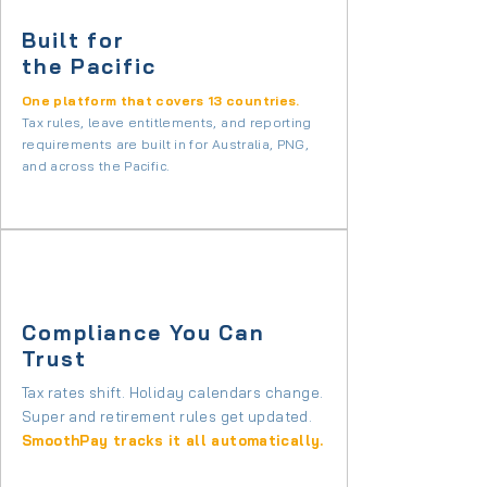
Built for
the Pacific
One platform that covers 13 countries.
Tax rules, leave entitlements, and reporting
requirements are built in for Australia, PNG,
and across the Pacific.
Compliance You Can
Trust
Tax rates shift. Holiday calendars change.
Super and retirement rules get updated.
SmoothPay tracks it all automatically.