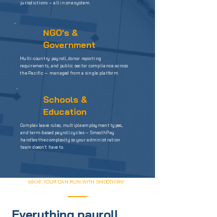
jurisdictions — all in one system.
NGO's &
Government
Multi-country payroll, donor reporting
requirements, and public sector compliance across
the Pacific — managed from a single platform.
Schools &
Education
Complex leave rules, multiple employment types,
and term-based payroll cycles — SmoothPay
handles the complexity so your administration
team doesn't have to.
WHAT YOUR CAN RUN WITH SMOOTHPAY
Everything payroll