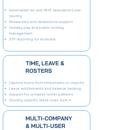
Automated tax and PAYE calculations per
country
Allowances and deductions support
Holiday pay and public holiday
management
STP reporting for Australia
TIME, LEAVE &
ROSTERS
Capture hours from timesheets or imports
Leave entitlements and balance tracking
Support for complex roster patterns
Country-specific leave rules built in
MULTI-COMPANY
& MULTI-USER