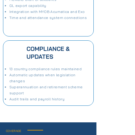
GL export capability
Integration with MYOB Acumatica and Exo
Time and attendance system connections
COMPLIANCE &
UPDATES
13 country compliance rules maintained
Automatic updates when legislation
changes
Superannuation and retirement scheme
support
Audit trails and payroll history
COVERAGE